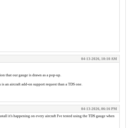
04-13-2026, 10:10 AM
ion that our gauge is drawn as a pop-up.
 is an aircraft add-on support request than a TDS one.
04-13-2026, 06:16 PM
install it's happening on every aircraft I've tested using the TDS gauge when