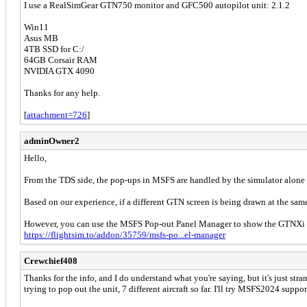
I use a RealSimGear GTN750 monitor and GFC500 autopilot unit: 2.1.2
Win11
Asus MB
4TB SSD for C:/
64GB Corsair RAM
NVIDIA GTX 4090
Thanks for any help.
[
attachment=726
]
adminOwner2
Hello,
From the TDS side, the pop-ups in MSFS are handled by the simulator alone a
Based on our experience, if a different GTN screen is being drawn at the sam
However, you can use the MSFS Pop-out Panel Manager to show the GTNXi p
https://flightsim.to/addon/35759/msfs-po...el-manager
Crewchief408
Thanks for the info, and I do understand what you're saying, but it's just stra
trying to pop out the unit, 7 different aircraft so far. I'll try MSFS2024 suppor