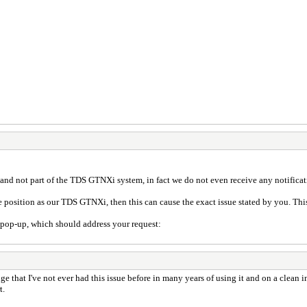
nd not part of the TDS GTNXi system, in fact we do not even receive any notificat
e position as our TDS GTNXi, then this can cause the exact issue stated by you. This
op-up, which should address your request:
nge that I've not ever had this issue before in many years of using it and on a clean 
t.