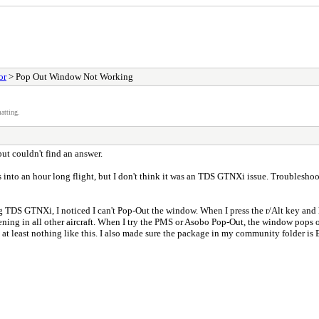
or
> Pop Out Window Not Working
atting.
but couldn't find an answer.
s into an hour long flight, but I don't think it was an TDS GTNXi issue. Troublesh
ng TDS GTNXi, I noticed I can't Pop-Out the window. When I press the r/Alt key and left
pening in all other aircraft. When I try the PMS or Asobo Pop-Out, the window pops ou
, at least nothing like this. I also made sure the package in my community folder is E