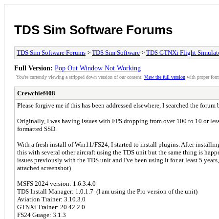
TDS Sim Software Forums
TDS Sim Software Forums
>
TDS Sim Software
>
TDS GTNXi Flight Simulat
Full Version:
Pop Out Window Not Working
You're currently viewing a stripped down version of our content.
View the full version
with proper form
Crewchief408
Please forgive me if this has been addressed elsewhere, I searched the forum 
Originally, I was having issues with FPS dropping from over 100 to 10 or les
formatted SSD.
With a fresh install of Win11/FS24, I started to install plugins. After installi
this with several other aircraft using the TDS unit but the same thing is hap
issues previously with the TDS unit and I've been using it for at least 5 years
attached screenshot)
MSFS 2024 version: 1.6.3.4.0
TDS Install Manager: 1.0.1.7 (I am using the Pro version of the unit)
Aviation Trainer: 3.10.3.0
GTNXi Trainer: 20.42.2.0
FS24 Guage: 3.1.3