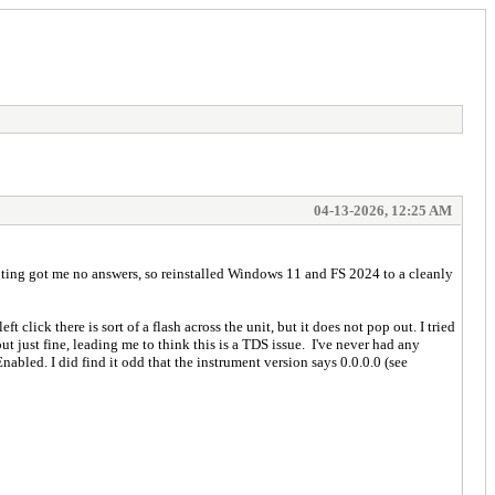
04-13-2026, 12:25 AM
ooting got me no answers, so reinstalled Windows 11 and FS 2024 to a cleanly
 click there is sort of a flash across the unit, but it does not pop out. I tried
t just fine, leading me to think this is a TDS issue. I've never had any
nabled. I did find it odd that the instrument version says 0.0.0.0 (see