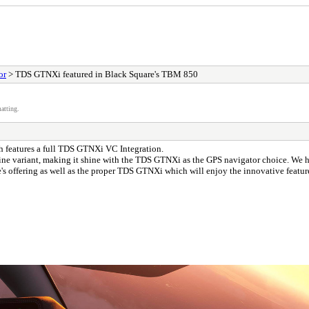
or
> TDS GTNXi featured in Black Square's TBM 850
atting.
h features a full TDS GTNXi VC Integration.
e variant, making it shine with the TDS GTNXi as the GPS navigator choice. We ha
offering as well as the proper TDS GTNXi which will enjoy the innovative features a