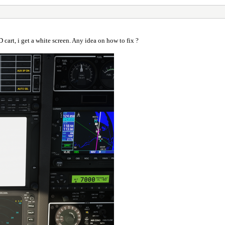
cart, i get a white screen. Any idea on how to fix ?