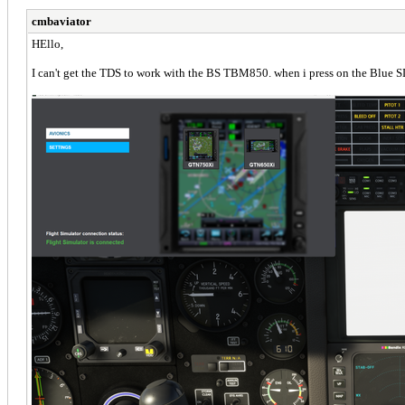
cmbaviator
HEllo,
I can't get the TDS to work with the BS TBM850. when i press on the Blue SD 