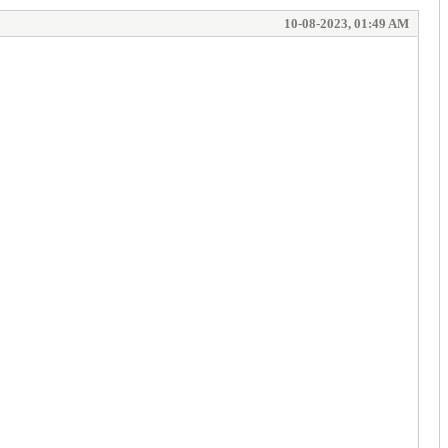
10-08-2023, 01:49 AM