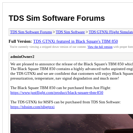
TDS Sim Software Forums
TDS Sim Software Forums
>
TDS Sim Software
>
TDS GTNXi Flight Simulat
Full Version:
TDS GTNXi featured in Black Square's TBM 850
You're currently viewing a stripped down version of our content.
View the full version
with proper form
adminOwner2
We are pleased to announce the release of the Black Square's TBM 850 whic
The Black Square TBM 850 contains a highly advanced turbo aspirated engin
the TDS GTNXi and we are confident that customers will enjoy Black Square's 
pressurization, temperature, nav signal degradation and much more!
The Black Square TBM 850 can be purchased from Just Flight:
https://www.justflight.com/product/black-square-tbm-850
The TDS GTNXi for MSFS can be purchased from TDS Sim Software:
https://tdssim.com/tdsgtnxi