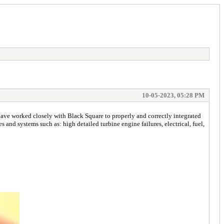
10-05-2023, 05:28 PM
ve worked closely with Black Square to properly and correctly integrated
nd systems such as: high detailed turbine engine failures, electrical, fuel,