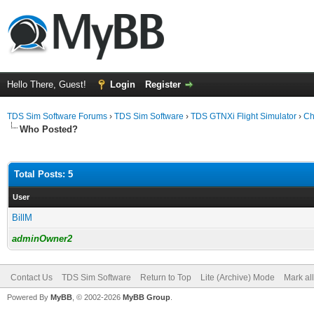
Hello There, Guest!
Login
Register
TDS Sim Software Forums
›
TDS Sim Software
›
TDS GTNXi Flight Simulator
›
Ch
Who Posted?
Total Posts: 5
User
BillM
adminOwner2
Contact Us
TDS Sim Software
Return to Top
Lite (Archive) Mode
Mark al
Powered By
MyBB
, © 2002-2026
MyBB Group
.