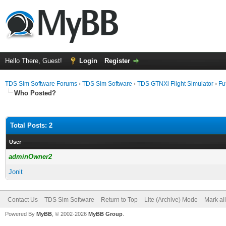
Hello There, Guest!
Login
Register
TDS Sim Software Forums
›
TDS Sim Software
›
TDS GTNXi Flight Simulator
›
Fu
Who Posted?
Total Posts: 2
User
adminOwner2
Jonit
Contact Us
TDS Sim Software
Return to Top
Lite (Archive) Mode
Mark al
Powered By
MyBB
, © 2002-2026
MyBB Group
.