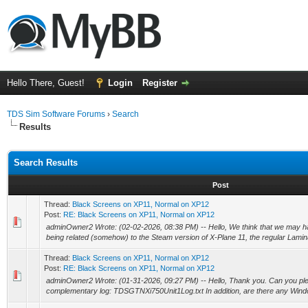
Hello There, Guest!
Login
Register
TDS Sim Software Forums
›
Search
Results
Search Results
Post
Thread:
Black Screens on XP11, Normal on XP12
Post:
RE: Black Screens on XP11, Normal on XP12
adminOwner2 Wrote: (02-02-2026, 08:38 PM) -- Hello, We think that we may ha
being related (somehow) to the Steam version of X-Plane 11, the regular Lamina
Thread:
Black Screens on XP11, Normal on XP12
Post:
RE: Black Screens on XP11, Normal on XP12
adminOwner2 Wrote: (01-31-2026, 09:27 PM) -- Hello, Thank you. Can you ple
complementary log: TDSGTNXi750Unit1Log.txt In addition, are there any Wind