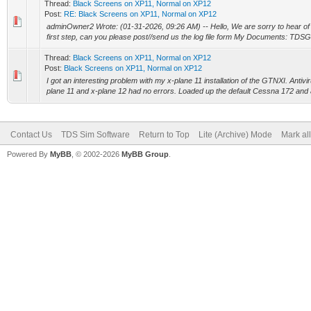
Thread:
Black Screens on XP11, Normal on XP12
Post:
RE: Black Screens on XP11, Normal on XP12
adminOwner2 Wrote: (01-31-2026, 09:26 AM) -- Hello, We are sorry to hear of t
first step, can you please post//send us the log file form My Documents: TDS
Thread:
Black Screens on XP11, Normal on XP12
Post:
Black Screens on XP11, Normal on XP12
I got an interesting problem with my x-plane 11 installation of the GTNXI. Antivirus
plane 11 and x-plane 12 had no errors. Loaded up the default Cessna 172 and all
Contact Us
TDS Sim Software
Return to Top
Lite (Archive) Mode
Mark al
Powered By
MyBB
, © 2002-2026
MyBB Group
.