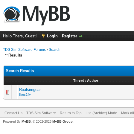
Hello There, Guest!
Login
Register
TDS Sim Software Forums
›
Search
Results
Search Results
Thread
/
Author
Realsimgear
likes2fly
Contact Us
TDS Sim Software
Return to Top
Lite (Archive) Mode
Mark al
Powered By
MyBB
, © 2002-2026
MyBB Group
.