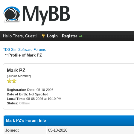
Hello There, Guest!
Login
Register
TDS Sim Software Forums
Profile of Mark PZ
Mark PZ
(Junior Member)
Registration Date:
05-10-2026
Date of Birth:
Not Specified
Local Time:
08-08-2026 at 10:10 PM
Status:
Offline
Mark PZ's Forum Info
Joined:
05-10-2026