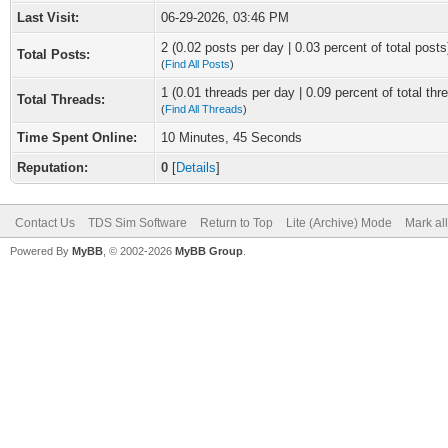
Last Visit:
06-29-2026, 03:46 PM
2 (0.02 posts per day | 0.03 percent of total posts
Total Posts:
(
Find All Posts
)
1 (0.01 threads per day | 0.09 percent of total thr
Total Threads:
(
Find All Threads
)
Time Spent Online:
10 Minutes, 45 Seconds
Reputation:
0
[
Details
]
Contact Us
TDS Sim Software
Return to Top
Lite (Archive) Mode
Mark al
Powered By
MyBB
, © 2002-2026
MyBB Group
.