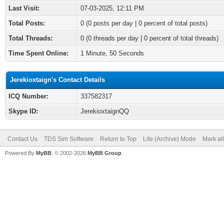
Last Visit:
07-03-2025, 12:11 PM
Total Posts:
0 (0 posts per day | 0 percent of total posts)
Total Threads:
0 (0 threads per day | 0 percent of total threads)
Time Spent Online:
1 Minute, 50 Seconds
Jerekioxtaign's Contact Details
ICQ Number:
337582317
Skype ID:
JerekioxtaignQQ
Contact Us
TDS Sim Software
Return to Top
Lite (Archive) Mode
Mark al
Powered By
MyBB
, © 2002-2026
MyBB Group
.