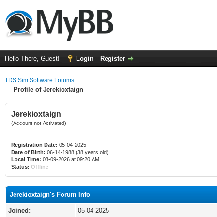
Hello There, Guest!
Login
Register
TDS Sim Software Forums
Profile of Jerekioxtaign
Jerekioxtaign
(Account not Activated)
Registration Date:
05-04-2025
Date of Birth:
06-14-1988 (38 years old)
Local Time:
08-09-2026 at 09:20 AM
Status:
Offline
Jerekioxtaign's Forum Info
Joined:
05-04-2025